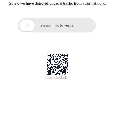
Sorry, we have detected unusual traffic from your network.

Please slide to verify
Click to feedback >